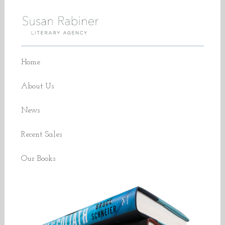
Home
About Us
News
Recent Sales
Our Books