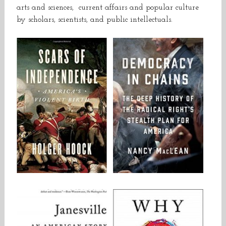
arts and sciences, current affairs and popular culture
by scholars, scientists, and public intellectuals.