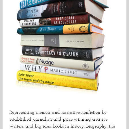
Representing memoir and narrative nonfiction by
established journalists and prize-winning creative
writers, and big-idea books in history, biography, the