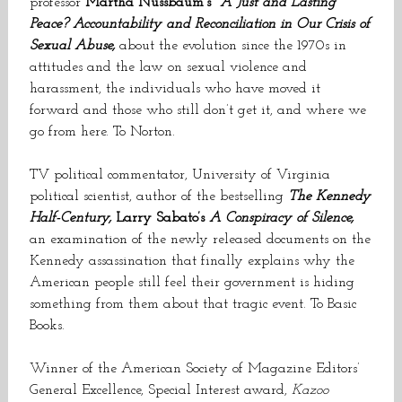
professor
Martha Nussbaum’s
A Just and Lasting
Peace? Accountability and Reconciliation in Our Crisis of
Sexual Abuse,
about the evolution since the 1970s in
attitudes and the law on sexual violence and
harassment, the individuals who have moved it
forward and those who still don’t get it, and where we
go from here. To Norton.
TV political commentator, University of Virginia
political scientist, author of the bestselling
The Kennedy
Half-Century,
Larry Sabato’s
A Conspiracy of Silence,
an examination of the newly released documents on the
Kennedy assassination that finally explains why the
American people still feel their government is hiding
something from them about that tragic event. To Basic
Books.
Winner of the American Society of Magazine Editors’
General Excellence, Special Interest award,
Kazoo