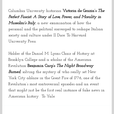
Columbia University historian
Victoria de Grazia’s
The
Perfect Fascist: A Story of Love, Power, and Morality in
Mussolini’s Italy
, a new examination of how the
personal and the political converged to reshape Italian
society and culture under Il Duce. To Harvard
University Press.
Holder of the Daniel M. Lyons Chair of History at
Brooklyn College and a scholar of the American
Revolution
Benjamin Carp’s
The Night Broadway
Burned
, solving the mystery of who really set New
York City ablaze in the Great Fire of 1776, one of the
Revolution’s most controversial episodes and an event
that might just be the first real instance of fake news in
American history. To Yale.