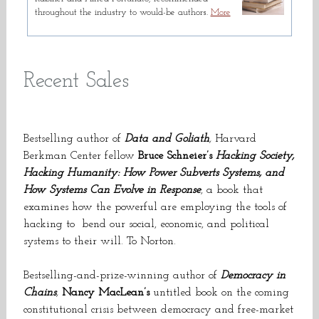
throughout the industry to would-be authors.
More
Recent Sales
Bestselling author of
Data and Goliath
,
Harvard
Berkman Center fellow
Bruce Schneier’s
Hacking Society,
Hacking Humanity: How Power Subverts Systems, and
How Systems Can Evolve in Response
, a book that
examines how the powerful are employing the tools of
hacking to
bend our social, economic, and political
systems to their will. To Norton.
Bestselling-and-prize-winning author of
Democracy in
Chains
,
Nancy MacLean’s
untitled book on the coming
constitutional crisis between democracy and free-market