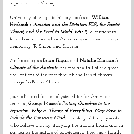
capitalism. To Viking.
University of Virginia history professor
William
Hitchcock’s
,
America and the Dictators; FDR, the Fascist
Threat, and the Road to World War II,
a cautionary
tale about a time when America went to war to save
democracy. To Simon and Schuster.
Anthropologists
Brian Fagan
and
Natalie Dhurrani’s
Climate of the Ancients
—
the rise and fall of the great
civilizations of the past through the lens of climate
change. To Public Affairs.
Journalist and former physics editor for American
Scientist,
George Musser’s
Putting Ourselves in the
Equation: Why a “Theory of Everything” May Have to
Include the Conscious Mind,
the story of the physicists
who believe that by studying the human brain, and in
particular the nature of consciousness, they may finally