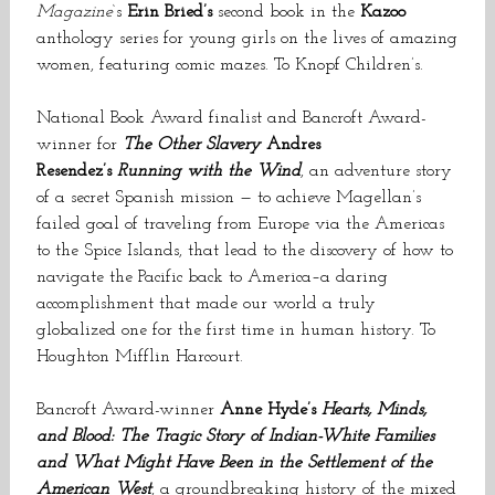
Magazine
‘s
Erin Bried’s
second book in the
Kazoo
anthology series for young girls on the lives of amazing
women, featuring comic mazes. To Knopf Children’s.
National Book Award finalist and Bancroft Award-
winner for
The Other Slavery
Andres
Resendez’s
Running with the Wind
, an adventure story
of a secret Spanish mission — to achieve Magellan’s
failed goal of traveling from Europe via the Americas
to the Spice Islands, that lead to the discovery of how to
navigate the Pacific back to America–a daring
accomplishment that made our world a truly
globalized one for the first time in human history. To
Houghton Mifflin Harcourt.
Bancroft Award-winner
Anne Hyde’s
Hearts, Minds,
and Blood: The Tragic Story of Indian-White Families
and What Might Have Been in the Settlement of the
American West
, a groundbreaking history of the mixed