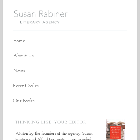
Home
About Us
News
Recent Sales
Our Books
THINKING LIKE YOUR EDITOR
Written by the founders of the agency, Susan
Rabiner and Alfred Fortunato, recommended