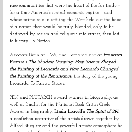
race communities that were the heart of the fur trade –
for a time America’s central economic engine – and
whose prime role in settling the West held out the hope
of a nation that would be truly blended, only to be
destroyed by racism and religious intolerance, then lost
to history. To Norton.
Associate Dean at UVA, and Leonardo scholar
Francesca
Fiorani’s
The Shadow Drawing: How Science Shaped
the Painting of Leonardo and How Leonardo Changed
the Painting of the Renaissance
,
the story of the young
Leonardo. To Farrar, Straus.
PEN and PLUTARCH award-winner in biography, as
well as finalist for the National Book Critics Circle
Award in biography,
Linda Leavell’s
The Spirit of 291
,
a nonfiction narrative of the artists drawn together by
Alfred Stieglitz and the powerful artistic atmosphere he