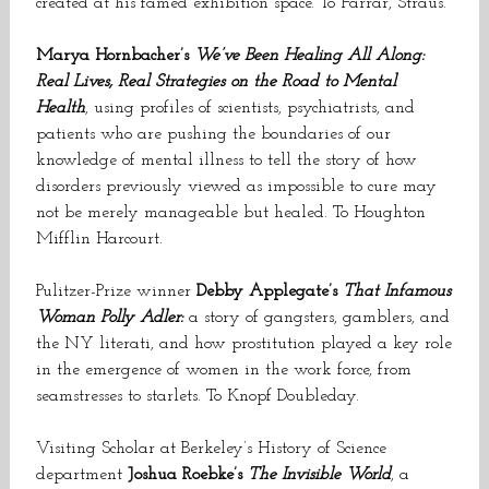
created at his famed exhibition space. To Farrar, Straus.
Marya Hornbacher’s
We’ve Been Healing All Along:
Real Lives, Real Strategies on the Road to Mental
Health
, using profiles of scientists, psychiatrists, and
patients who are pushing the boundaries of our
knowledge of mental illness to tell the story of how
disorders previously viewed as impossible to cure may
not be merely manageable but healed. To Houghton
Mifflin Harcourt.
Pulitzer-Prize winner
Debby Applegate’s
That Infamous
Woman Polly Adler:
a story of gangsters, gamblers, and
the NY literati, and how prostitution played a key role
in the emergence of women in the work force, from
seamstresses to starlets. To Knopf Doubleday.
Visiting Scholar at
Berkeley
’s History of Science
department
Joshua Roebke’s
The Invisible World
, a