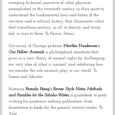
sweeping historical narrative of what physicists
accomplished in the twentieth century in their quest to
understand the fundamental laws and fabric of the
universe–and a cultural history that illuminates what
that tumultuous century, in all its beauty and terror,
did, in turn to them. To Farrar, Straus.
University of Chicago professor
Martha Nussbaum’s
Our Fellow Animals
, a philosophical manifesto that
gives us a new theory of animal rights by challenging
our very idea of what is “animal” and redefining how
we consider the role animals play in our world. To
Simon and Schuster.
Historian
Pamela Haag’s
Revise: Style Notes, Methods,
and Parables for the Scholar-Writer,
a guidebook to good
writing for academics seeking publication—from
dissertation to books for the general interest reader. To
Yale.