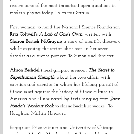
resolve some of the most important open questions in
modern physics today. To Farrar Straus.
First woman to head the National Science Foundation
Rita Colwell’s
A Lab of One’s Own
, written with
Sharon Bertsch McGrayne,
a story of scientific discovery
while exposing the sexism she’s seen in her seven
decades as a science pioneer. To Simon and Schuster.
Alison Bechdel’s
next graphic memoir,
The Secret to
Superhuman Strength
, about her love affair with
exertion and exercise, in which her lifelong pursuit of
fitness is set against the history of fitness culture in
America and illuminated by texts ranging from
Jane
Fonda’s Workout Book
to classic Buddhist works. To
Houghton Mifflin Harcourt.
Berggruen Prize winner and University of Chicago